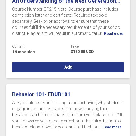
An Understanding of the Next Generation...
Course Number GP215 Note: Course purchase includes
completion letter and certificate. Required text sold
separately. Seek prior approval to ensure that these
courses fulfill the necessary requirements of your school
district. Plagiarism will result in automatic failur...
Read more
Content
Price
16 modules
$130.00 USD
Add
Behavior 101- EDUB101
Are you interested in learning about behavior, why students
engage in certain behaviors and how studying their
behavior can help eliminate them from your classroom? If
you answered yes to these questions, this introduction to
behavior class is where you can start that jour...
Read more