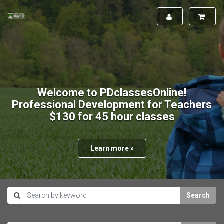
Welcome to PDclassesOnline!
Professional Development for Teachers
$130 for 45 hour classes
Learn more »
Search