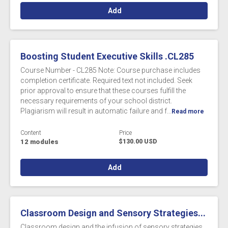
Add
Boosting Student Executive Skills .CL285
Course Number - CL285 Note: Course purchase includes
completion certificate. Required text not included. Seek
prior approval to ensure that these courses fulfill the
necessary requirements of your school district.
Plagiarism will result in automatic failure and f...
Read more
Content
Price
12 modules
$130.00 USD
Add
Classroom Design and Sensory Strategies...
Classroom design and the infusion of sensory strategies