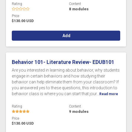
Rating
Content
8 modules
Price
$130.00 USD
Add
Behavior 101- Literature Review- EDUB101
Are you interested in learning about behavior, why students
engage in certain behaviors and how studying their
behavior can help eliminate them from your classroom? If
you answered yes to these questions, this introduction to
behavior class is where you can start that jour...
Read more
Rating
Content
9 modules
Price
$130.00 USD