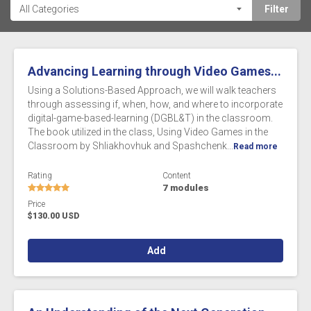
Advancing Learning through Video Games...
Using a Solutions-Based Approach, we will walk teachers
through assessing if, when, how, and where to incorporate
digital-game-based-learning (DGBL&T) in the classroom.
The book utilized in the class, Using Video Games in the
Classroom by Shliakhovhuk and Spashchenk...
Read more
Rating
Content
7 modules
Price
$130.00 USD
Add