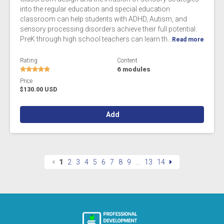
into the regular education and special education
classroom can help students with ADHD, Autism, and
sensory processing disorders achieve their full potential.
PreK through high school teachers can learn th...
Read more
Rating
Content
6 modules
Price
$130.00 USD
Add
1
2
3
4
5
6
7
8
9
…
13
14