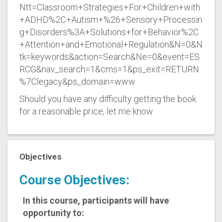
Ntt=Classroom+Strategies+For+Children+with
+ADHD%2C+Autism+%26+Sensory+Processin
g+Disorders%3A+Solutions+for+Behavior%2C
+Attention+and+Emotional+Regulation&N=0&N
tk=keywords&action=Search&Ne=0&event=ES
RCG&nav_search=1&cms=1&ps_exit=RETURN
%7Clegacy&ps_domain=www
Should you have any difficulty getting the book
for a reasonable price, let me know.
Objectives
Course Objectives:
In this course, participants will have
opportunity to: