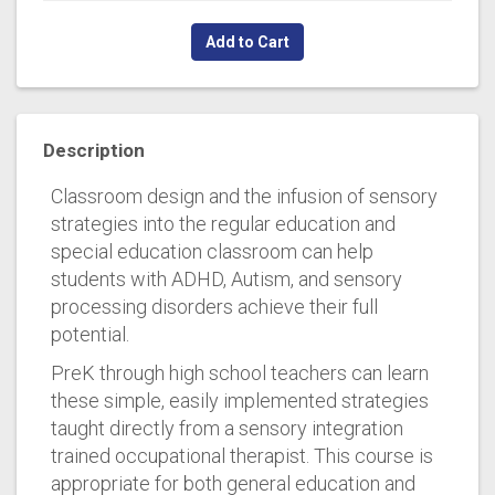
Add to Cart
Description
Classroom design and the infusion of sensory
strategies into the regular education and
special education classroom can help
students with ADHD, Autism, and sensory
processing disorders achieve their full
potential.
PreK through high school teachers can learn
these simple, easily implemented strategies
taught directly from a sensory integration
trained occupational therapist. This course is
appropriate for both general education and