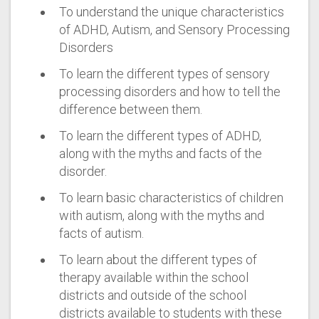
To understand the unique characteristics
of ADHD, Autism, and Sensory Processing
Disorders
To learn the different types of sensory
processing disorders and how to tell the
difference between them.
To learn the different types of ADHD,
along with the myths and facts of the
disorder.
To learn basic characteristics of children
with autism, along with the myths and
facts of autism.
To learn about the different types of
therapy available within the school
districts and outside of the school
districts available to students with these