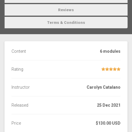
Reviews
Terms & Conditions
Content
6 modules
Rating
Instructor
Carolyn Catalano
Released
25 Dec 2021
Price
$130.00 USD