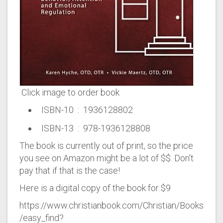
Click image to order book
ISBN-10 ‏ : ‎ 1936128802
ISBN-13 ‏ : ‎ 978-1936128808
The book is currently out of print, so the price
you see on Amazon might be a lot of $$. Don't
pay that if that is the case!
Here is a digital copy of the book for $9
https://www.christianbook.com/Christian/Books
/easy_find?