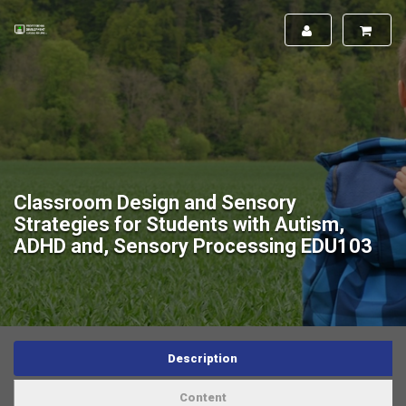
Classroom Design and Sensory
Strategies for Students with Autism,
ADHD and, Sensory Processing EDU103
Description
Content