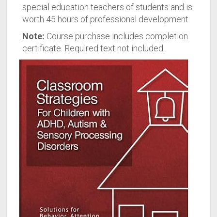
special education teachers of students and is
worth 45 hours of professional development.
Note:
Course purchase includes completion
certificate. Required text not included.