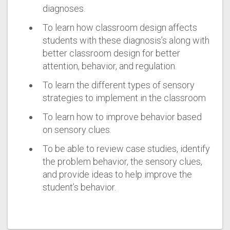
diagnoses.
To learn how classroom design affects
students with these diagnosis’s along with
better classroom design for better
attention, behavior, and regulation.
To learn the different types of sensory
strategies to implement in the classroom
To learn how to improve behavior based
on sensory clues.
To be able to review case studies, identify
the problem behavior, the sensory clues,
and provide ideas to help improve the
student’s behavior.