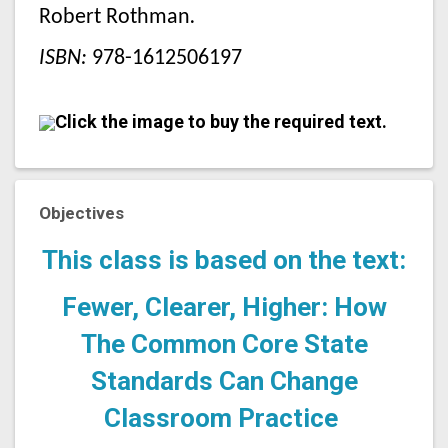
Robert Rothman
.
ISBN:
978-1612506197
Click the image to buy the required text.
Objectives
This class is based on the text:
Fewer, Clearer, Higher: How
The Common Core State
Standards Can Change
Classroom Practice