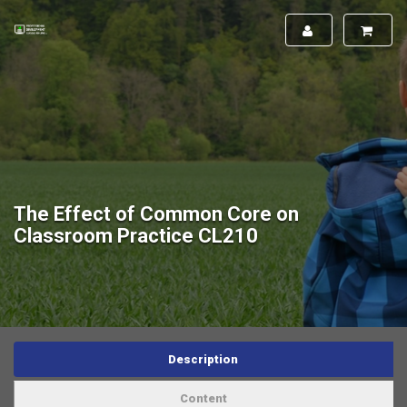
The Effect of Common Core on
Classroom Practice CL210
Description
Content