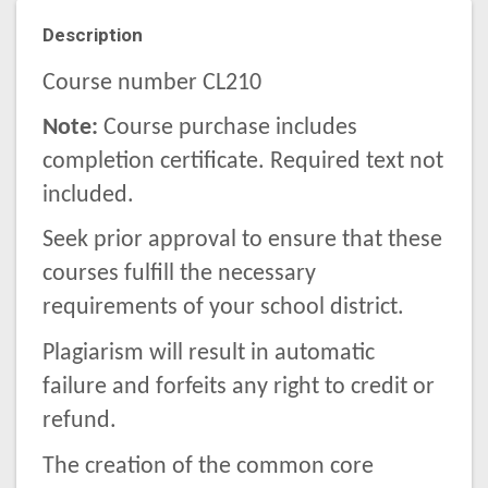
Description
Course number CL210
Note:
Course purchase includes
completion certificate. Required text not
included.
Seek prior approval to ensure that these
courses fulfill the necessary
requirements of your school district.
Plagiarism will result in automatic
failure and forfeits any right to credit or
refund.
The creation of the common core