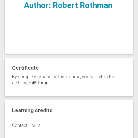
Author: Robert Rothman
Certificate
By completing/passing this course, you will attain the
certificate
45 Hour
Learning credits
Contact Hours