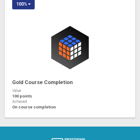
100%
Gold Course Completion
Value
100 points
Achieved
On course completion