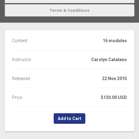
Terms & Conditions
Content
16 modules
Instructor
Carolyn Catalano
Released
22 Nov 2015
Price
$130.00 USD
Add to Cart