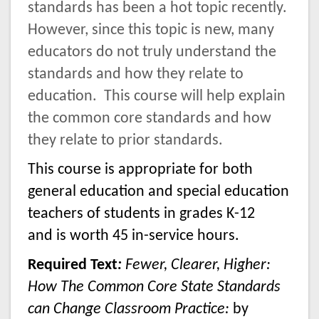
standards has been a hot topic recently.
However, since this topic is new, many
educators do not truly understand the
standards and how they relate to
education.
This course will help explain
the common core standards
and how
they relate to prior standards.
This course is appropriate for both
general education and special education
teachers of students in grades K-12
and is worth 45 in-service hours.
Required Text
:
Fewer, Clearer, Higher:
How The Common Core State Standards
can Change Classroom Practice:
by