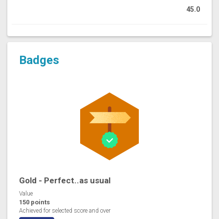
45.0
Badges
Gold - Perfect..as usual
Value
150 points
Achieved for selected score and over