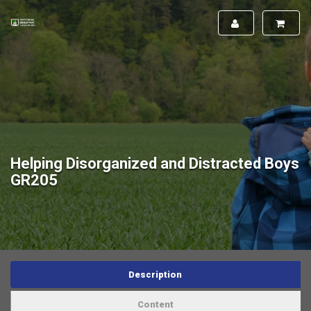
Helping Disorganized and Distracted Boys
GR205
Description
Content