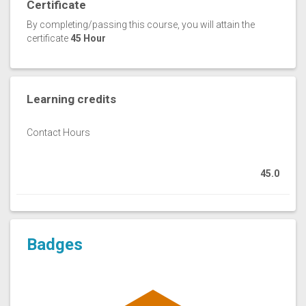
Certificate
By completing/passing this course, you will attain the
certificate
45 Hour
Learning credits
Contact Hours
45.0
Badges