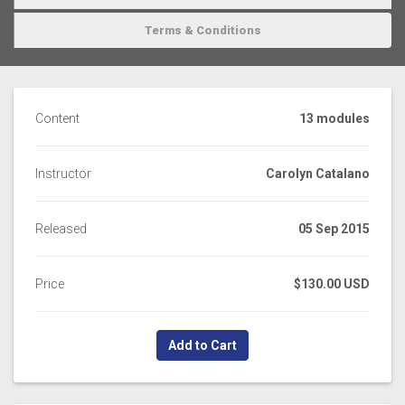
Terms & Conditions
Content
13 modules
Instructor
Carolyn Catalano
Released
05 Sep 2015
Price
$130.00 USD
Add to Cart