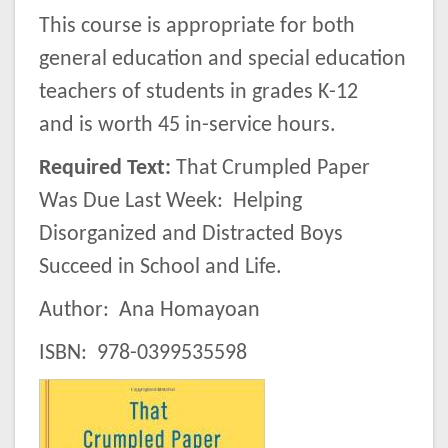
This course is appropriate for both
general education and special education
teachers of students in grades K-12
and is worth 45 in-service hours.
Required Text
:
That Crumpled Paper
Was Due Last Week: Helping
Disorganized and Distracted Boys
Succeed in School and Life.
Author: Ana Homayoan
ISBN: 978-0399535598