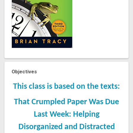
Objectives
This class is based on the texts:
That Crumpled Paper Was Due
Last Week: Helping
Disorganized and Distracted