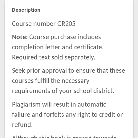
Description
Course number GR205
Note:
Course purchase includes
completion letter and certificate.
Required text sold separately.
Seek prior approval to ensure that these
courses fulfill the necessary
requirements of your school district.
Plagiarism will result in automatic
failure and forfeits any right to credit or
refund.