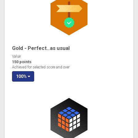
Gold - Perfect..as usual
Value
150 points
Achieved for selected score and over
100%