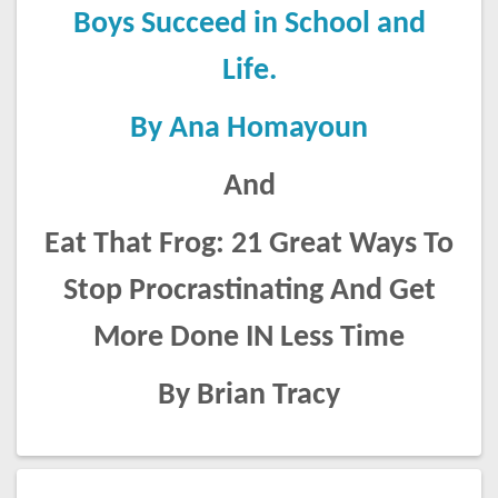
Boys Succeed in School and
Life.
By Ana Homayoun
And
Eat That Frog: 21 Great Ways To
Stop Procrastinating And Get
More Done IN Less Time
By Brian Tracy