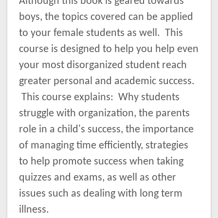
Although this book is geared towards
boys, the topics covered can be applied
to your female students as well. This
course is designed to help you help even
your most disorganized student reach
greater personal and academic success.
This course explains: Why students
struggle with organization, the parents
role in a child's success, the importance
of managing time efficiently, strategies
to help promote success when taking
quizzes and exams, as well as other
issues such as dealing with long term
illness.