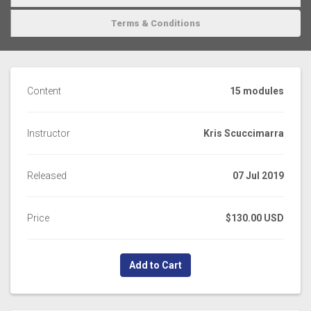
Terms & Conditions
Content
15 modules
Instructor
Kris Scuccimarra
Released
07 Jul 2019
Price
$130.00 USD
Add to Cart