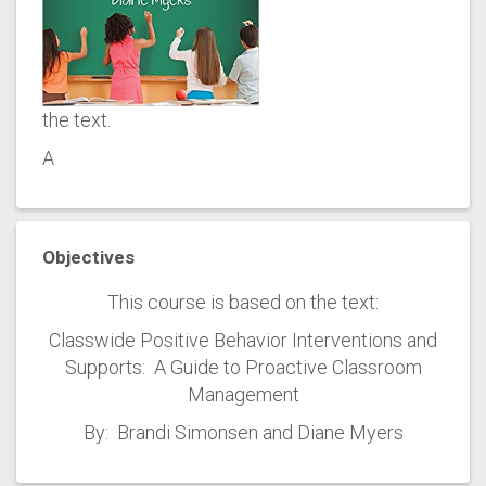
the text.
A
Objectives
This course is based on the text:
Classwide Positive Behavior Interventions and
Supports: A Guide to Proactive Classroom
Management
By: Brandi Simonsen and Diane Myers