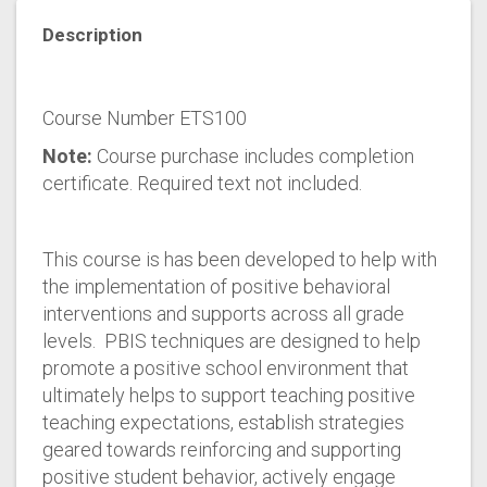
Description
Course Number ETS100
Note:
Course purchase includes completion
certificate. Required text not included.
This course is has been developed to help with
the implementation of positive behavioral
interventions and supports across all grade
levels. PBIS techniques are designed to help
promote a positive school environment that
ultimately helps to support teaching positive
teaching expectations, establish strategies
geared towards reinforcing and supporting
positive student behavior, actively engage