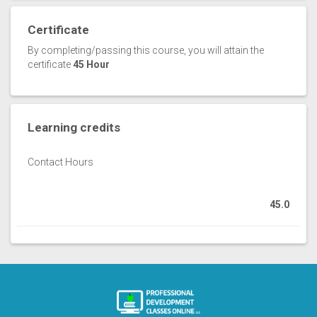
Certificate
By completing/passing this course, you will attain the
certificate
45 Hour
Learning credits
Contact Hours
45.0