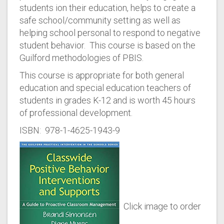
students ion their education, helps to create a
safe school/community setting as well as
helping school personal to respond to negative
student behavior. This course is based on the
Guilford methodologies of PBIS.
This course is appropriate for both general
education and special education teachers of
students in grades K-12 and is worth 45 hours
of professional development.
ISBN: 978-1-4625-1943-9
Click image to order