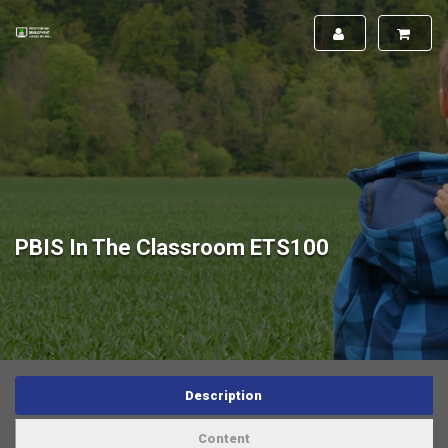
PBIS In The Classroom ETS100
Description
Content