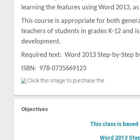
learning the features using Word 2013, as
This course is appropriate for both gener
teachers of students in grades K-12 and i
development.
Required text: Word 2013 Step-by-Step b
ISBN: 978-0735669123
Click this image to purchase the
Objectives
This class is based
Word 2013 Step