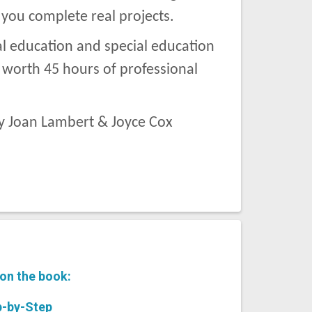
 you complete real projects.
al education and special education
s worth 45 hours of professional
y Joan Lambert & Joyce Cox
 on the book:
-by-Step