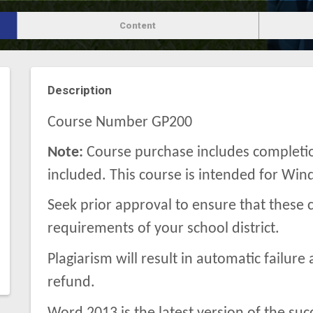
Content
Description
Course Number GP200
Note:
Course purchase includes completion
included. This course is intended for Wi
Seek prior approval to ensure that these c
requirements of your school district.
Plagiarism will result in automatic failure 
refund.