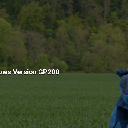
ows Version GP200