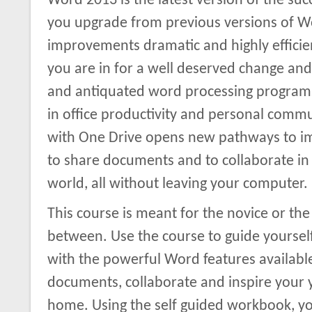
Word 2013 is the latest version of the succ
you upgrade from previous versions of Wor
improvements dramatic and highly efficie
you are in for a well deserved change an
and antiquated word processing programs
in office productivity and personal com
with One Drive opens new pathways to im
to share documents and to collaborate in 
world, all without leaving your computer.
This course is meant for the novice or the 
between. Use the course to guide yourself 
with the powerful Word features available
documents, collaborate and inspire your y
home. Using the self guided workbook, you