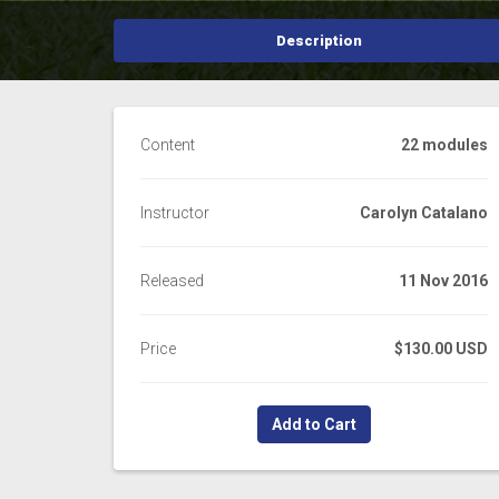
Description
Content
22 modules
Instructor
Carolyn Catalano
Released
11 Nov 2016
Price
$130.00 USD
Add to Cart