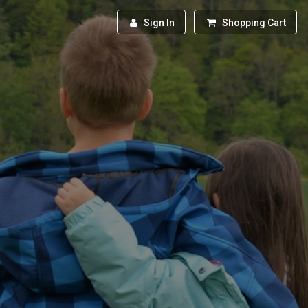
Sign In
Shopping Cart