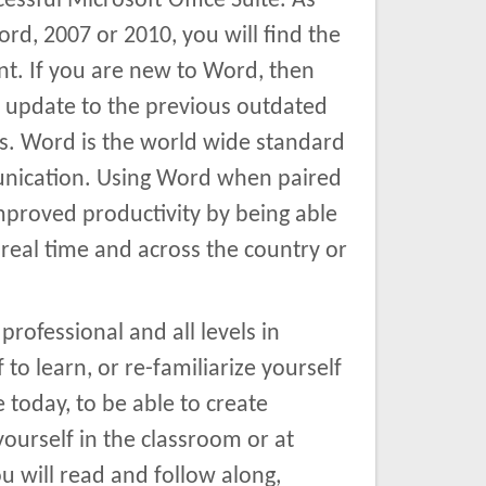
essful Microsoft Office Suite. As
d, 2007 or 2010, you will find the
nt. If you are new to Word, then
d update to the previous outdated
. Word is the world wide standard
munication. Using Word when paired
proved productivity by being able
real time and across the country or
professional and all levels in
to learn, or re-familiarize yourself
 today, to be able to create
ourself in the classroom or at
 will read and follow along,