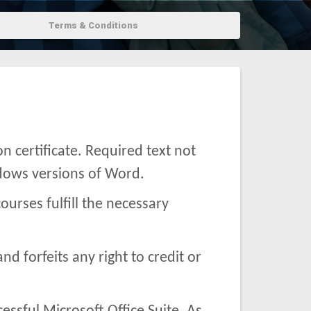
Terms & Conditions
 certificate. Required text not
ndows versions of Word.
ourses fulfill the necessary
and forfeits any right to credit or