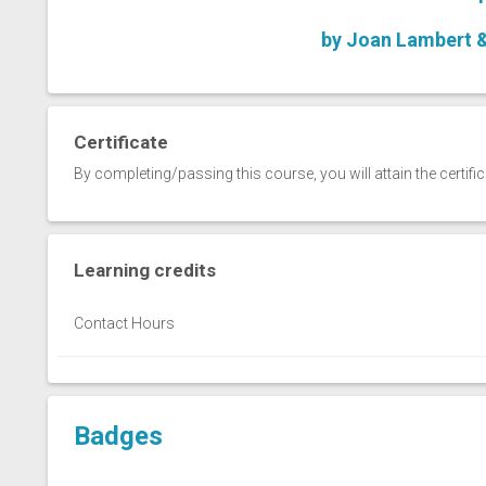
by Joan Lambert 
Certificate
By completing/passing this course, you will attain the certifi
Learning credits
Contact Hours
Badges