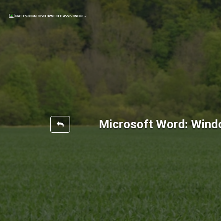
Microsoft Word: Wind