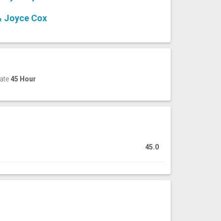
& Joyce Cox
cate
45 Hour
45.0