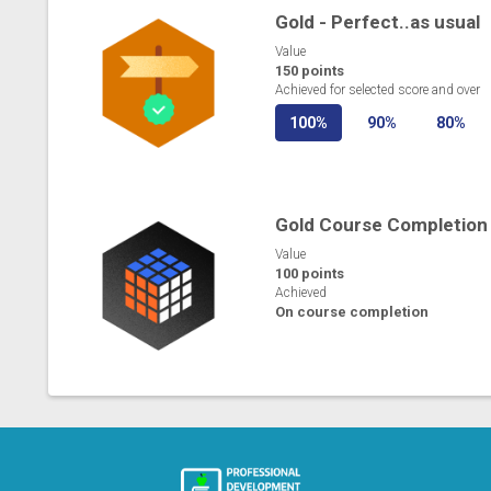
Gold - Perfect..as usual
Value
150 points
Achieved for selected score and over
100%
90%
80%
Gold Course Completion
Value
100 points
Achieved
On course completion