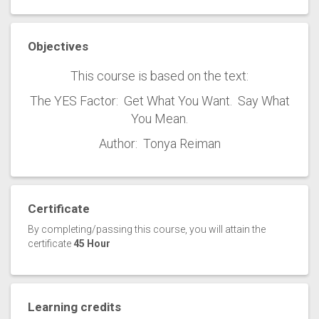
Objectives
This course is based on the text:
The YES Factor: Get What You Want. Say What
You Mean.
Author: Tonya Reiman
Certificate
By completing/passing this course, you will attain the
certificate
45 Hour
Learning credits