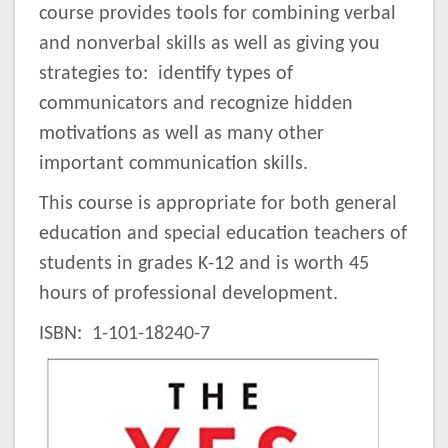
course provides tools for combining verbal
and nonverbal skills as well as giving you
strategies to: identify types of
communicators and recognize hidden
motivations as well as many other
important communication skills.
This course is appropriate for both general
education and special education teachers of
students in grades K-12 and is worth 45
hours of professional development.
ISBN: 1-101-18240-7