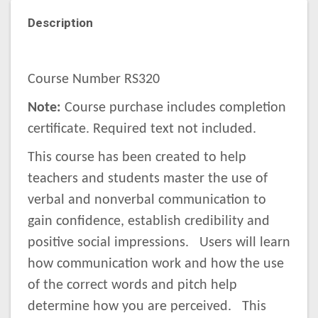
Description
Course Number RS320
Note:
Course purchase includes completion
certificate. Required text not included.
This course has been created to help
teachers and students master the use of
verbal and nonverbal communication to
gain confidence, establish credibility and
positive social impressions. Users will learn
how communication work and how the use
of the correct words and pitch help
determine how you are perceived. This