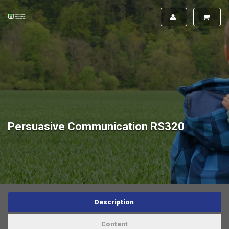
Persuasive Communication RS320
Description
Content