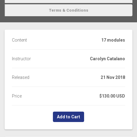
Terms & Conditions
Content
17 modules
Instructor
Carolyn Catalano
Released
21 Nov 2018
Price
$130.00 USD
Add to Cart