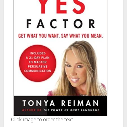
Click image to order the text.