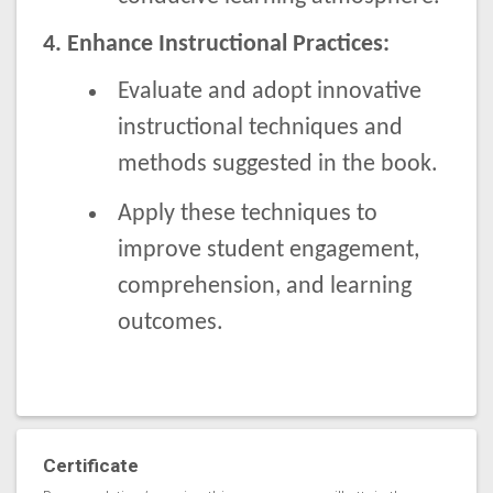
4. Enhance Instructional Practices:
Evaluate and adopt innovative
instructional techniques and
methods suggested in the book.
Apply these techniques to
improve student engagement,
comprehension, and learning
outcomes.
Certificate