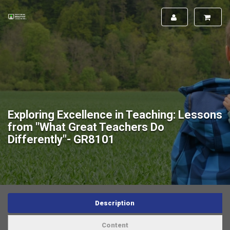
Exploring Excellence in Teaching: Lessons
from "What Great Teachers Do
Differently"- GR8101
Description
Content