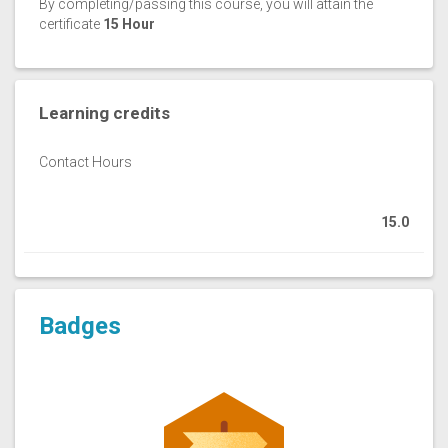
By completing/passing this course, you will attain the
certificate
15 Hour
Learning credits
Contact Hours
15.0
Badges