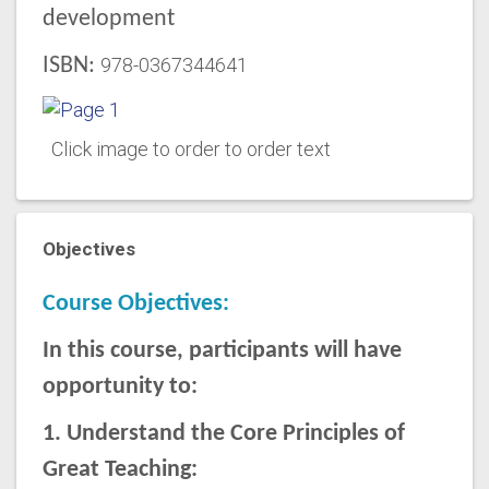
development
ISBN:
978-0367344641
Click image to order to order text
Objectives
Course Objectives:
In this course, participants will have
opportunity to:
1. Understand the Core Principles of
Great Teaching: