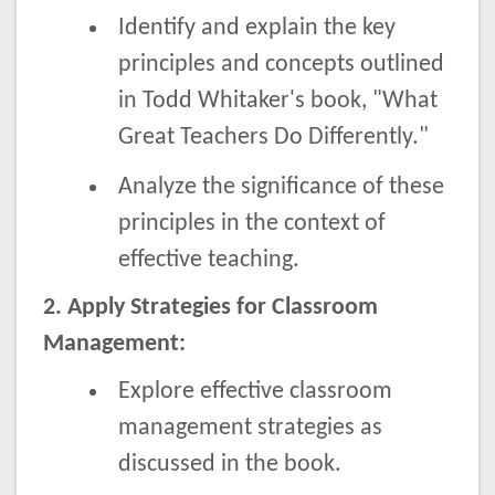
Identify and explain the key
principles and concepts outlined
in Todd Whitaker's book, "What
Great Teachers Do Differently."
Analyze the significance of these
principles in the context of
effective teaching.
2. Apply Strategies for Classroom
Management:
Explore effective classroom
management strategies as
discussed in the book.