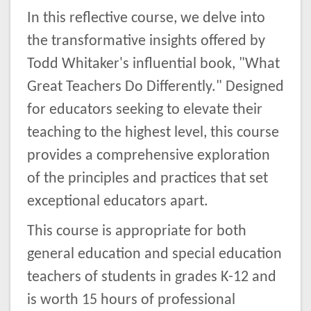
In this reflective course, we delve into
the transformative insights offered by
Todd Whitaker's influential book, "What
Great Teachers Do Differently." Designed
for educators seeking to elevate their
teaching to the highest level, this course
provides a comprehensive exploration
of the principles and practices that set
exceptional educators apart.
This course is appropriate for both
general education and special education
teachers of students in grades K-12 and
is worth 15 hours of professional