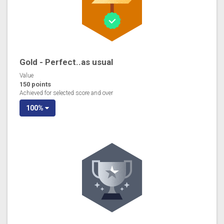
Gold - Perfect..as usual
Value
150 points
Achieved for selected score and over
100%