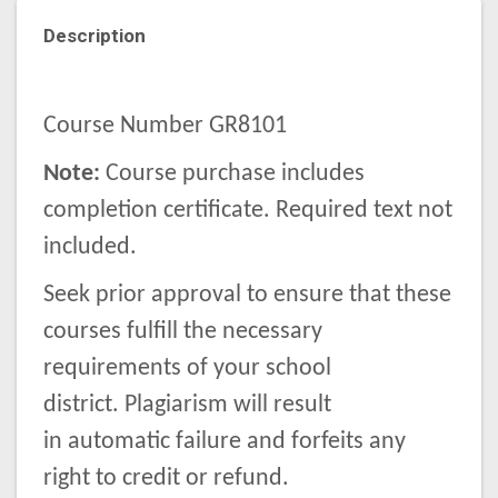
Description
Course Number GR8101
Note:
Course purchase includes
completion certificate. Required text not
included.
Seek prior approval to ensure that these
courses fulfill the necessary
requirements of your school
district. Plagiarism will result
in automatic failure and forfeits any
right to credit or refund.