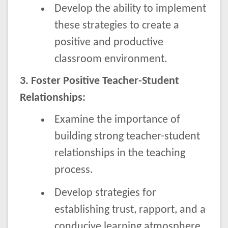
Develop the ability to implement
these strategies to create a
positive and productive
classroom environment.
3. Foster Positive Teacher-Student
Relationships:
Examine the importance of
building strong teacher-student
relationships in the teaching
process.
Develop strategies for
establishing trust, rapport, and a
conducive learning atmosphere.