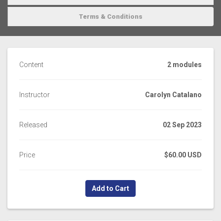
Terms & Conditions
Content
2 modules
Instructor
Carolyn Catalano
Released
02 Sep 2023
Price
$60.00 USD
Add to Cart