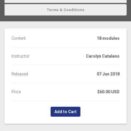
Terms & Conditions
Content
18 modules
Instructor
Carolyn Catalano
Released
07 Jun 2018
Price
$60.00 USD
Add to Cart