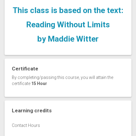
This class is based on the text:
Reading Without Limits
by Maddie Witter
Certificate
By completing/passing this course, you will attain the
certificate
15 Hour
Learning credits
Contact Hours