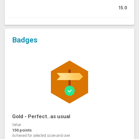
15.0
Badges
Gold - Perfect..as usual
Value
150 points
Achieved for selected score and over