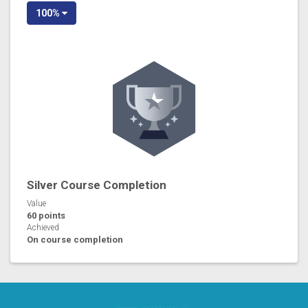
100%
Silver Course Completion
Value
60 points
Achieved
On course completion