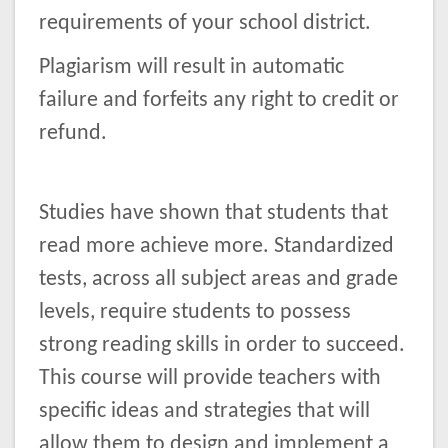
requirements of your school district.
Plagiarism will result in automatic
failure and forfeits any right to credit or
refund.
Studies have shown that students that
read more achieve more. Standardized
tests, across all subject areas and grade
levels, require students to possess
strong reading skills in order to succeed.
This course will provide teachers with
specific ideas and strategies that will
allow them to design and implement a