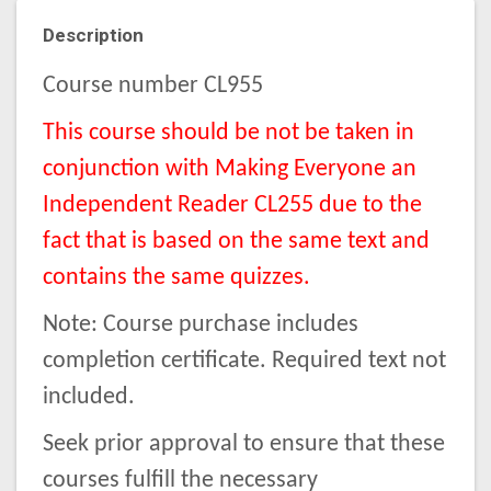
Description
Course number CL955
This course should be not be taken in
conjunction with Making Everyone an
Independent Reader CL255 due to the
fact that is based on the same text and
contains the same quizzes.
Note: Course purchase includes
completion certificate. Required text not
included.
Seek prior approval to ensure that these
courses fulfill the necessary