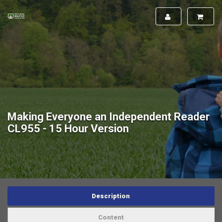
Making Everyone an Independent Reader
CL955 - 15 Hour Version
Description
Content