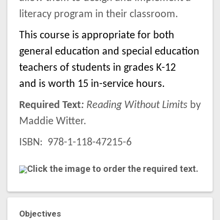
literacy program in their classroom.
This course is appropriate for both
general education and special education
teachers of students in grades K-12
and is worth 15 in-service hours.
Required Text
:
Reading Without Limits
by
Maddie Witter.
ISBN:
978-1-118-47215-6
Click the image to order the required text.
Objectives